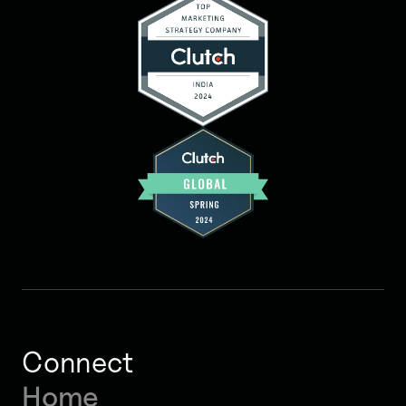
Connect
Home