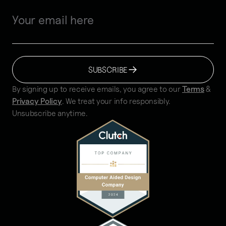
SUBSCRIBE
By signing up to receive emails, you agree to our
Terms
&
Privacy Policy
. We treat your info responsibly.
Unsubscribe anytime.