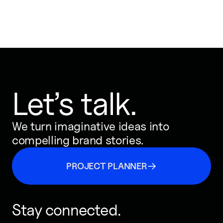
Let’s talk.
We turn imaginative ideas into
compelling brand stories.
PROJECT PLANNER
Stay connected.