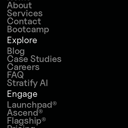
About
Services
Contact
Bootcamp
Explore
Blog
Case Studies
Careers
FAQ
Stratify AI
Engage
Launchpad
®
Ascend
®
Flagship
®