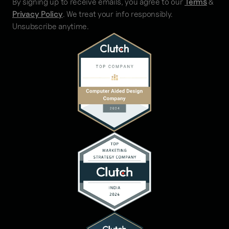
By signing up to receive emails, you agree to our
Terms
&
Privacy Policy
. We treat your info responsibly.
Unsubscribe anytime.