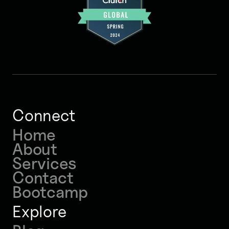
Connect
Home
About
Services
Contact
Bootcamp
Explore