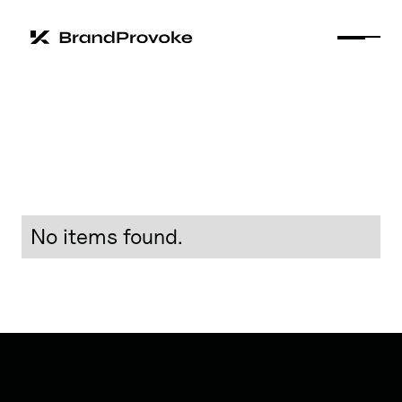
Activation
Architecture
Positioning
Experie
No items found.