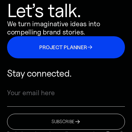
Let’s talk.
We turn imaginative ideas into
compelling brand stories.
PROJECT PLANNER
Stay connected.
SUBSCRIBE