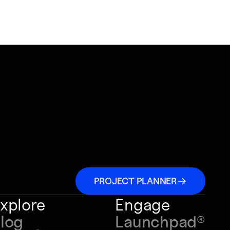
PROJECT PLANNER
xplore
Engage
log
Launchpad
®