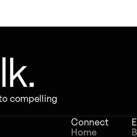
lk.
nto compelling
Connect
E
Home
B