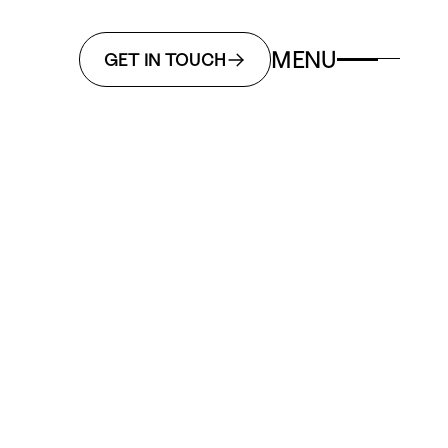
MENU
GET IN TOUCH
n
Motion
Packaging
gy