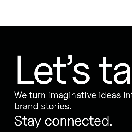
Let’s ta
We turn imaginative ideas i
brand stories.
Stay connected.