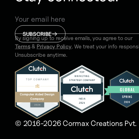
SUBSCRIBE
By signing up to receive emails, you agree to our
Terms
&
Privacy Policy
. We treat your info responsi
Unsubscribe anytime.
© 2016-2026 Cormax Creations Pvt. 