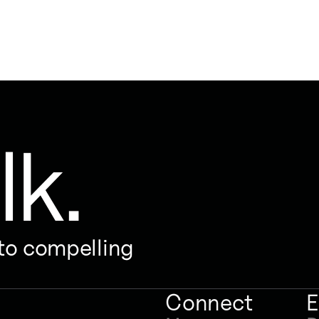
lk.
nto compelling
Connect
E