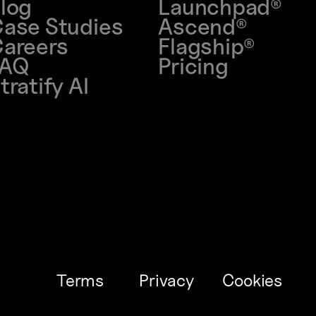
log
Launchpad
®
ase Studies
Ascend
®
areers
Flagship
®
FAQ
Pricing
tratify AI
Terms
Privacy
Cookies