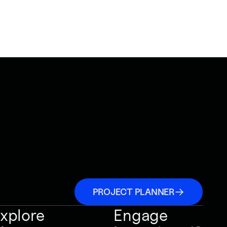
PROJECT PLANNER
xplore
Engage