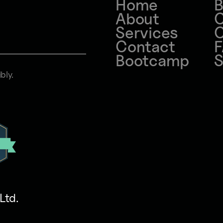
Home
B
About
C
Services
C
Contact
Bootcamp
S
bly.
Ltd
.