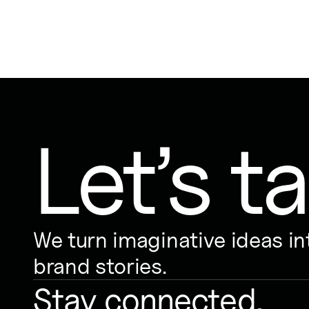
Let’s ta
We turn imaginative ideas i
brand stories.
Stay connected.