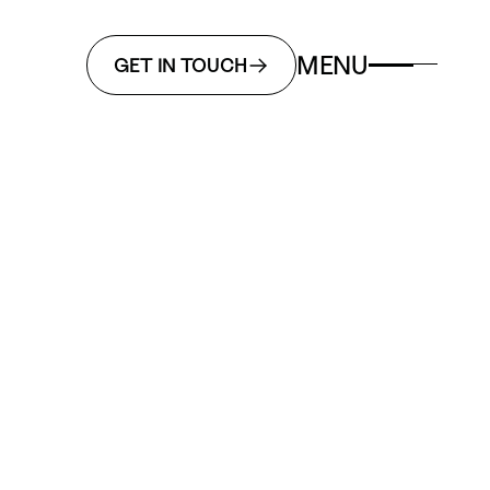
MENU
GET IN TOUCH
ign
Business