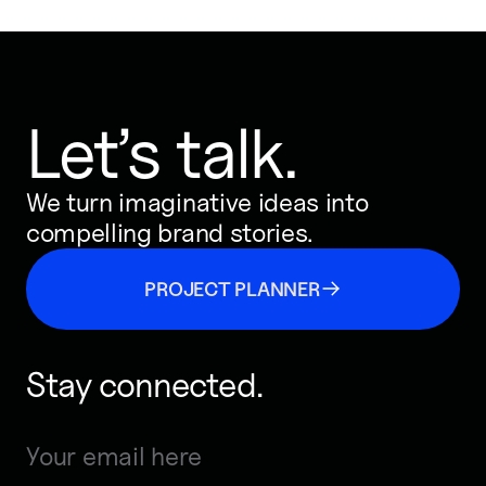
Let’s talk.
We turn imaginative ideas into
compelling brand stories.
PROJECT PLANNER
Stay connected.