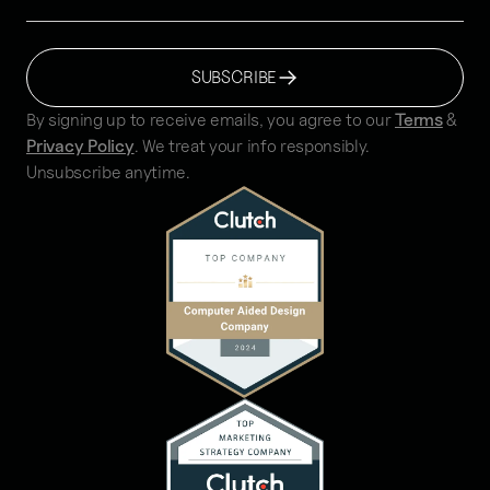
SUBSCRIBE
By signing up to receive emails, you agree to our
Terms
&
Privacy Policy
. We treat your info responsibly.
Unsubscribe anytime.