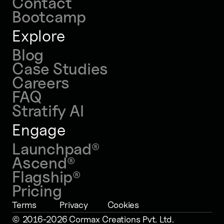
Contact
Bootcamp
Explore
Blog
Case Studies
Careers
FAQ
Stratify AI
Engage
Launchpad
®
Ascend
®
Flagship
®
Pricing
Terms
Privacy
Cookies
© 2016-2026 Cormax Creations Pvt. Ltd
.