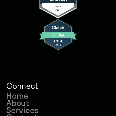
Connect
Home
About
Services